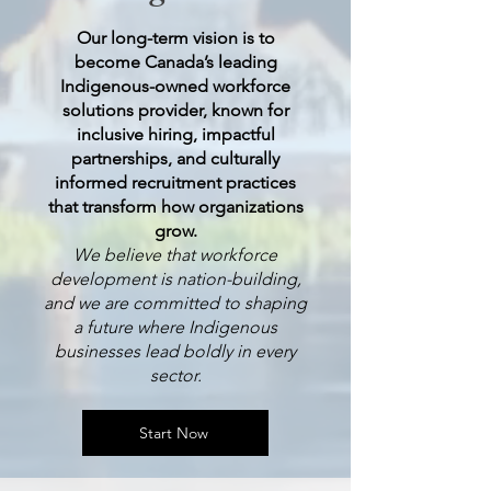
Our long-term vision is to
become Canada’s leading
Indigenous-owned workforce
solutions provider, known for
inclusive hiring, impactful
partnerships, and culturally
informed recruitment practices
that transform how organizations
grow.
We believe that workforce
development is nation-building,
and we are committed to shaping
a future where Indigenous
businesses lead boldly in every
sector.
Start Now